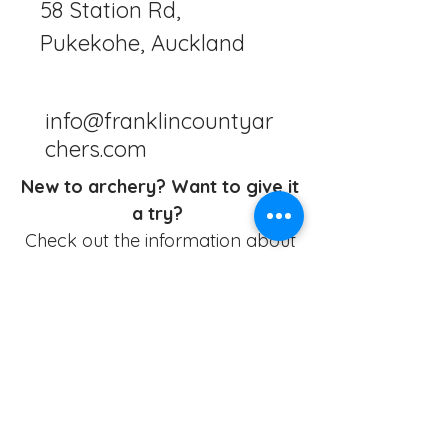
58 Station Rd,
Pukekohe, Auckland
info@franklincountyar
chers.com
New to archery? Want to give it
a try?
Check out the information about
our Beginner Packages
HERE