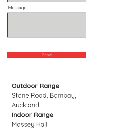
Message
Send
Outdoor Range
Stone Road, Bombay,
Auckland
Indoor Range
Massey Hall