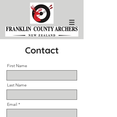
Contact
First Name
Last Name
Email