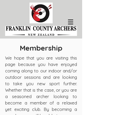
Membership
We hope that you are visiting this
page because you have enjoyed
coming along to our indoor and/or
outdoor sessions and are looking
to take you new sport further.
Whether that is the case, or you are
a seasoned archer looking to
become a member of a relaxed
yet exciting club. By becoming a