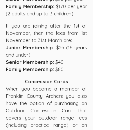
Family Membership:
$170 per year
(2 adults and up to 3 children)
If you are joining after the 1st of
November, then the fees from 1st
November to 31st March are:
Junior Membership:
$25 (16 years
and under)
Senior Membership:
$40
Family Membership:
$80
Concession Cards
When you become a member of
Franklin County Archers you also
have the option of purchasing an
Outdoor Concession Card that
covers your outdoor range fees
(including practice range) or an