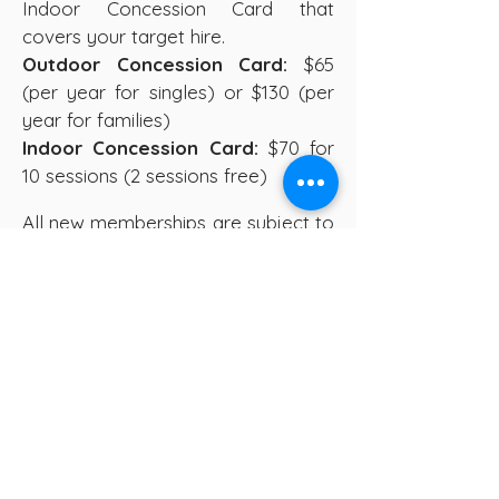
Indoor Concession Card that
covers your target hire.
Outdoor Concession Card:
$65
(per year for singles) or $130 (per
year for families)
Indoor Concession Card:
$70 for
10 sessions (2 sessions free)
All new memberships are subject to
approval from the FCA Committee.
Committee meetings are held
monthly, and once the committee
has approved memberships our
membership team will be in touch
with confirmation and payment
information.
To enquire about becoming a
member and coming along to meet