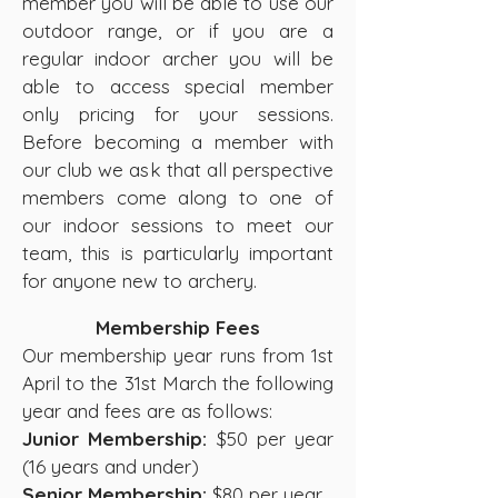
member you will be able to use our
outdoor range, or if you are a
regular indoor archer you will be
able to access special member
only pricing for your sessions.
Before becoming a member with
our club we ask that all perspective
members come along to one of
our indoor sessions to meet our
team, this is particularly important
for anyone new to archery.
Membership Fees
Our membership year runs from 1st
April to the 31st March the following
year and fees are as follows:
Junior Membership:
$50 per year
(16 years and under)
Senior Membership:
$80 per year