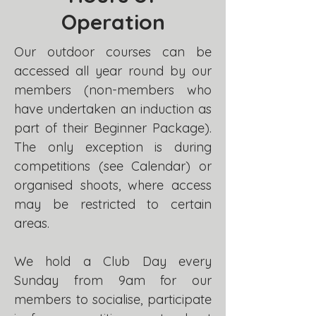
Operation
Our outdoor courses can be
accessed all year round by our
members (non-members who
have undertaken an induction as
part of their Beginner Package).
The only exception is during
competitions (see Calendar) or
organised shoots, where access
may be restricted to certain
areas.
We hold a Club Day every
Sunday from 9am for our
members to socialise, participate