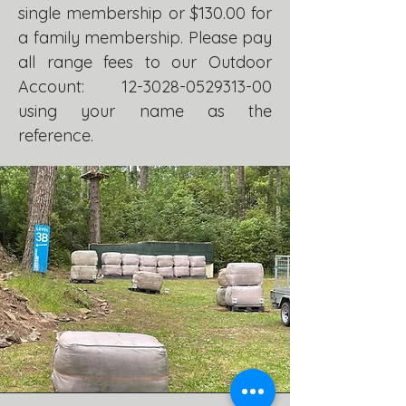
single membership or $130.00 for
a family membership. Please pay
all range fees to our Outdoor
Account:
12-3028-0529313-00
using your name as the
reference.