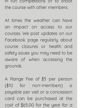
in fun competitions or to shoot
the course with other members.
At times the weather can have
an impact on access to our
courses.
We post updates on our
Facebook page regularly about
course closures or health and
safety issues you may need to be
aware of when accessing the
grounds.
A Range Fee of $5 per person
($10 for non-members) is
payable per visit or a concession
card can be purchased at the
cost of $65.00 for the year for a