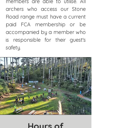
members are able to utilise. All
archers who access our Stone
Road range must have a current
paid FCA membership or be
accompanied by a member who
is responsible for their guest's
safety.
Hours of