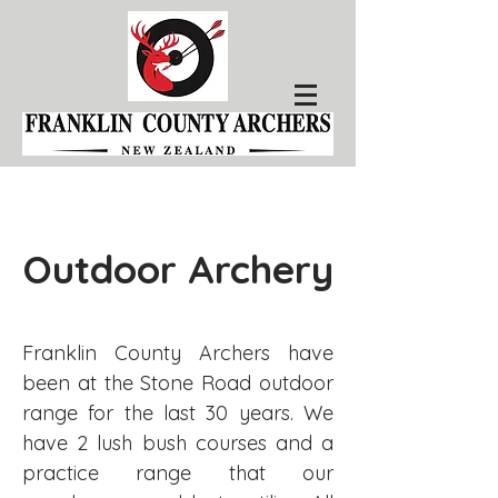
Outdoor Archery
Franklin County Archers have
been at the Stone Road outdoor
range for the last 30 years. We
have 2 lush bush courses and a
practice range that our