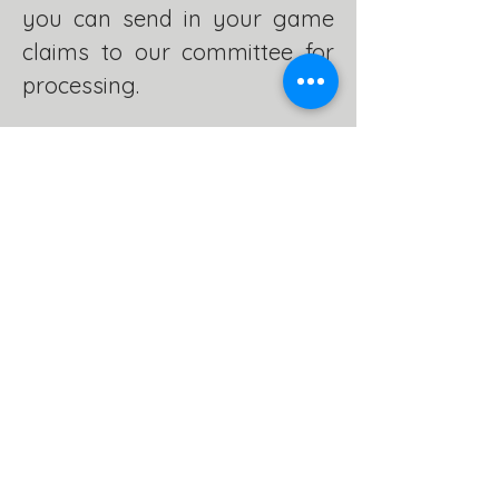
you can send in your game
claims to our committee for
processing.
Please familiarise yourself
with our hunting rules in our
'Rules and Regulations'
section and check out our
Recipes page for some great
culinary ideas.
RECIPES