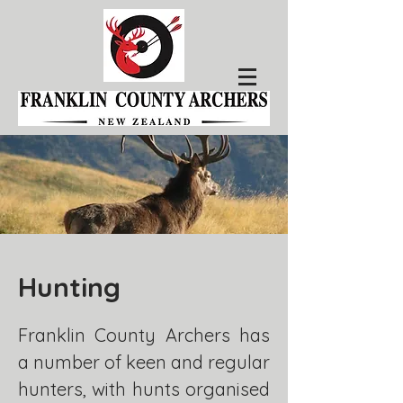
Hunting
Franklin County Archers has
a number of keen and regular
hunters, with hunts organised