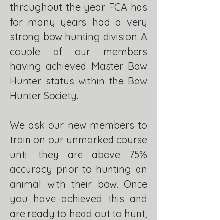
throughout the year. FCA has
for many years had a very
strong bow hunting division. A
couple of our members
having achieved Master Bow
Hunter status within the Bow
Hunter Society.
We ask our new members to
train on our unmarked course
until they are above 75%
accuracy prior to hunting an
animal with their bow. Once
you have achieved this and
are ready to head out to hunt,