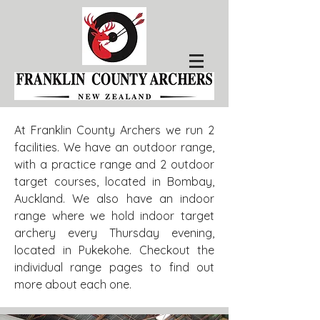
At Franklin County Archers we run 2
facilities. We have an outdoor range,
with a practice range and 2 outdoor
target courses, located in Bombay,
Auckland. We also have an indoor
range where we hold indoor target
archery every Thursday evening,
located in Pukekohe. Checkout the
individual range pages to find out
more about each one.