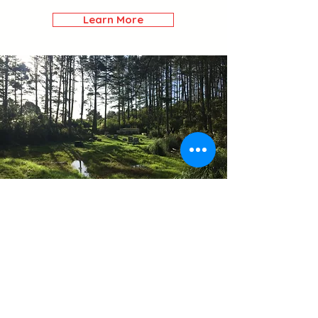
Learn More
Outdoor
Range
Our Outdoor Range is
located at Stone