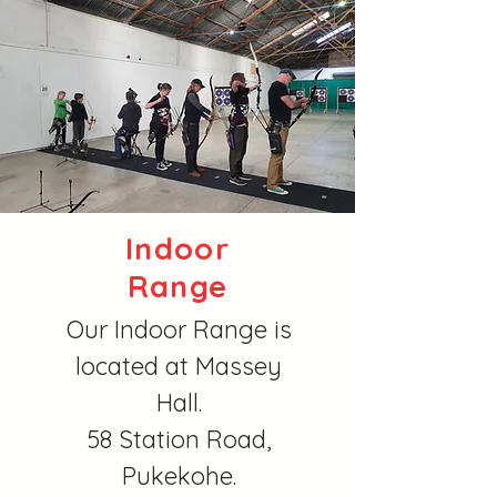
Indoor
Range
Our Indoor Range is
located at Massey
Hall.
58 Station Road,
Pukekohe.