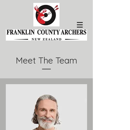
Meet The Team