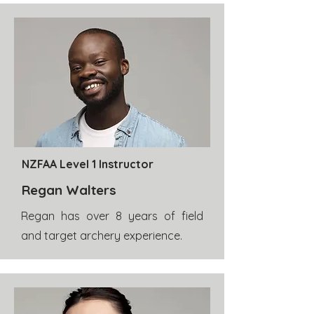
NZFAA Level 1 Instructor
Regan Walters
Regan has over 8 years of field
and target archery experience.