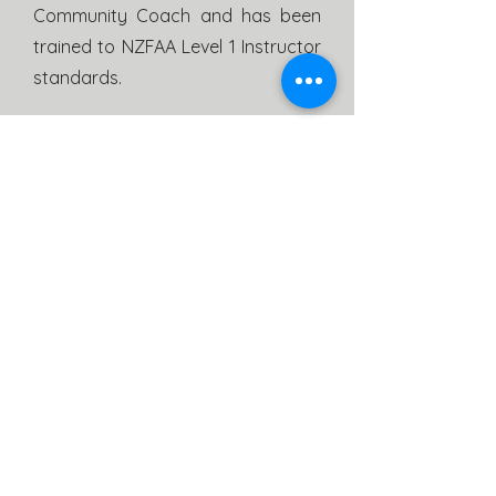
Community Coach and has been
trained to NZFAA Level 1 Instructor
standards.
NZFAA Level 1 Instructor
Glen Carlyle
Glen Has over 2 years archery