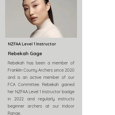
NZFAA Level 1 Instructor
Rebekah Gage
Rebekah has been a member of
Franklin County Archers since 2020
and is an active member of our
FCA Committee. Rebekah gained
her NZFAA Level 1 Instructor badge
in 2022 and regularly instructs
beginner archers at our Indoor
Range.