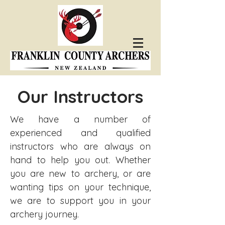
Our Instructors
We have a number of
experienced and qualified
instructors who are always on
hand to help you out. Whether
you are new to archery, or are
wanting tips on your technique,
we are to support you in your
archery journey.