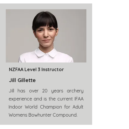
NZFAA Level 3 Instructor
Jill Gillette
Jill has over 20 years archery
experience and is the current IFAA
Indoor World Champion for Adult
Womens Bowhunter Compound.