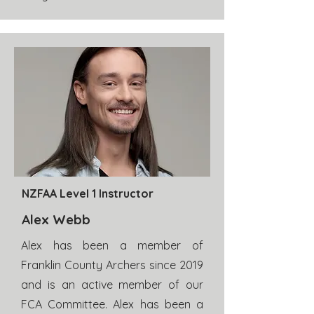
NZFAA Level 1 Instructor
Alex Webb
Alex has been a member of
Franklin County Archers since 2019
and is an active member of our
FCA Committee. Alex has been a